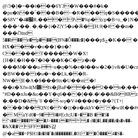
@/3�]�=��i���6Y3�W���#�k�
�pu�h��ٴ���B�~�R���q�S�����H4
�S8V"�׷�4R.���P˪�%p�(cp�B=o_�}N�����sqL�MD�C
���^��. �,��{i�Z|Y5�a�Ӂ�[H.9|�# ��m�
���݉ԑ3tnd
5��b��e�p���(B%�Ȱ���z�]���p$ݮ�K��ʾ�g8���aꝠ�M��-
HX���v�o��}�n�?
C����T�����W�X!
{H�E�H��7�0�'��Ҟ�C�z�s�
���M�'��u-~u�q�%�e�ӏ��w�2�}v&�U�
�BW��� t�u�~��Lk,��R-
NW�]E�A�$���9ix�U��m �!
��z�Xfw4(Μ͸/fx�ʆBaP����2��n�;�
"#D��nJu�&o��Y�q6���[��.�\��&B68B
�;��D�&y`0 ��-wǫ�V4���d�y��?{T+|
���3��QN{�V�{(�n�akhV�`�wiR�
� MaYd0�~9�0�#Ech;|U�>� �B ��5�
"s�����P��J>���}�P;� d�[�L��)��z�s�v��-
�&X�|�\iFF���S걈
@�a��=P$H1�r�8�`�d������L�01 � �Ó���4�S�-