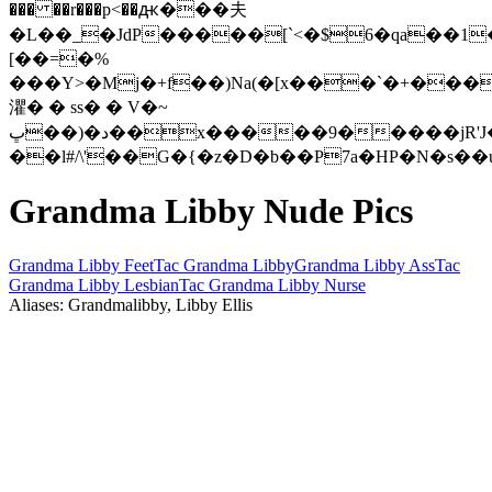
��� ��r���p<��ԫ���夫
�L��_�JdP�����[`<�$6�qa��1
[��=�%
���Y>�Mj�+f��)Na(�[x���`�+���
灈� � ss� � V�~
ڀ��)�د��x�����9�����jR'J��!
��l#/\'��G�{�z�D�b��P7a�HP�N�s�
Grandma Libby Nude Pics
Grandma Libby Feet
Tac Grandma Libby
Grandma Libby Ass
Tac
Grandma Libby Lesbian
Tac Grandma Libby Nurse
Aliases: Grandmalibby, Libby Ellis